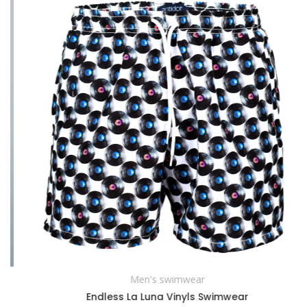
Men's swimwear
SELECT OPTIONS
Endless La Luna Vinyls Swimwear