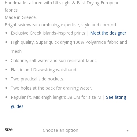
Handmade tailored with Ultralight & Fast Drying European
fabrics.
Made in Greece.
Bright swimwear combining expertise, style and comfort.
Exclusive Greek Islands-inspired prints |
Meet the designer
High quality, Super quick drying 100% Polyamide fabric and
mesh.
Chlorine, salt water and sun-resistant fabric.
Elastic and Drawstring waistband.
Two practical side pockets.
Two holes at the back for draining water.
Regular fit. Mid-thigh length: 38 CM for size M |
See fitting
guides
Size
Choose an option