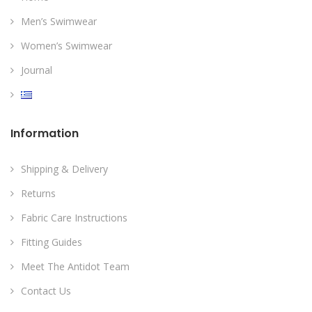
Men’s Swimwear
Women’s Swimwear
Journal
Information
Shipping & Delivery
Returns
Fabric Care Instructions
Fitting Guides
Meet The Antidot Team
Contact Us