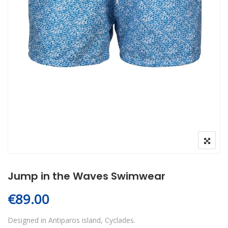
Jump in the Waves Swimwear
€
89.00
Designed in Antiparos island, Cyclades.