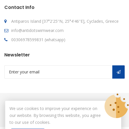
Contact Info
Antiparos Island [37°2'25''N, 25°4'46''E], Cyclades, Greece
info@antidotswimwear.com
00306978599831 (whatsapp)
Newsletter
© Copyright 2026
antidot
All Rights Reserved.
We use cookies to improve your experience on
our website. By browsing this website, you agree
to our use of cookies.