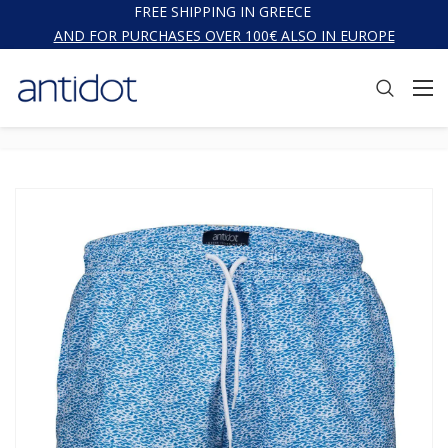
FREE SHIPPING IN GREECE
AND FOR PURCHASES OVER 100€ ALSO IN EUROPE