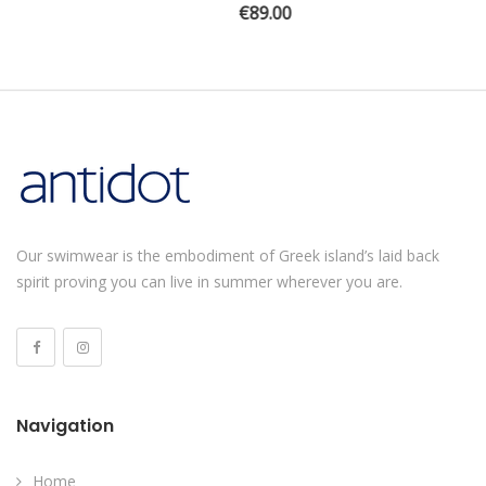
€
89.00
Our swimwear is the embodiment of Greek island’s laid back
spirit proving you can live in summer wherever you are.
Navigation
Home