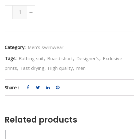
Jump in the Waves Swimwear quantity
-
+
Category:
Men's swimwear
Tags:
Bathing suit
,
Board short
,
Designer's
,
Exclusive
prints
,
Fast drying
,
High quality
,
men
Share :
Related products