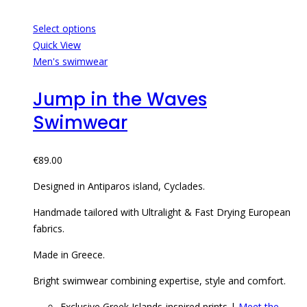
Select options
Quick View
Men's swimwear
Jump in the Waves
Swimwear
€
89.00
Designed in Antiparos island, Cyclades.
Handmade tailored with Ultralight & Fast Drying European
fabrics.
Made in Greece.
Bright swimwear combining expertise, style and comfort.
Exclusive Greek Islands-inspired prints |
Meet the