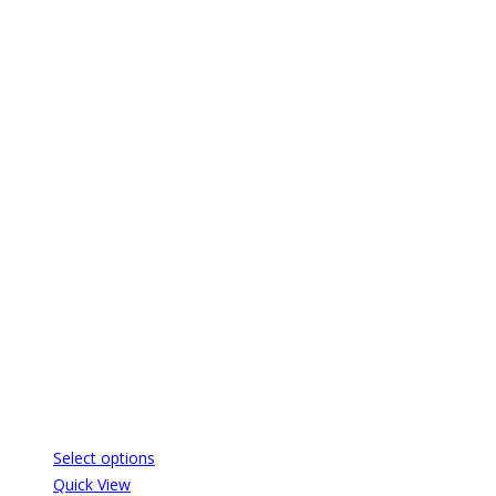
Select options
Quick View