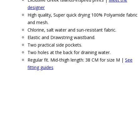
designer
High quality, Super quick drying 100% Polyamide fabric
and mesh.
Chlorine, salt water and sun-resistant fabric.
Elastic and Drawstring waistband.
Two practical side pockets.
Two holes at the back for draining water.
Regular fit. Mid-thigh length: 38 CM for size M |
See
fitting guides