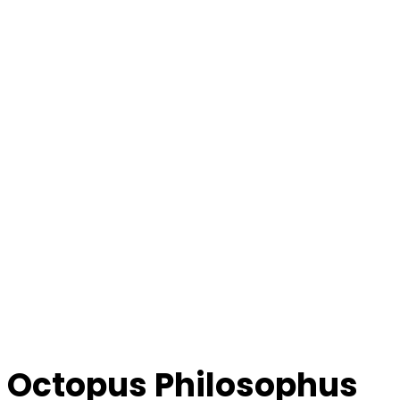
Octopus Philosophus