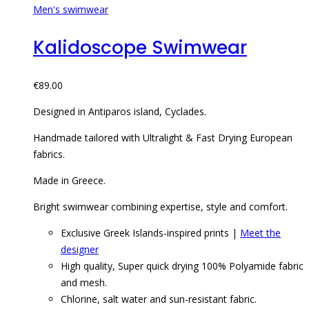
Men's swimwear
Kalidoscope Swimwear
€
89.00
Designed in Antiparos island, Cyclades.
Handmade tailored with Ultralight & Fast Drying European
fabrics.
Made in Greece.
Bright swimwear combining expertise, style and comfort.
Exclusive Greek Islands-inspired prints |
Meet the
designer
High quality, Super quick drying 100% Polyamide fabric
and mesh.
Chlorine, salt water and sun-resistant fabric.