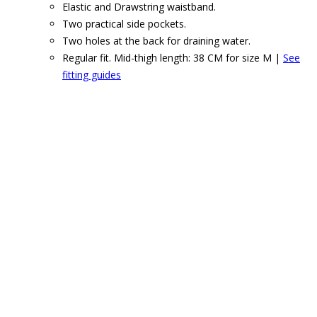
Elastic and Drawstring waistband.
Two practical side pockets.
Two holes at the back for draining water.
Regular fit. Mid-thigh length: 38 CM for size M |
See
fitting guides