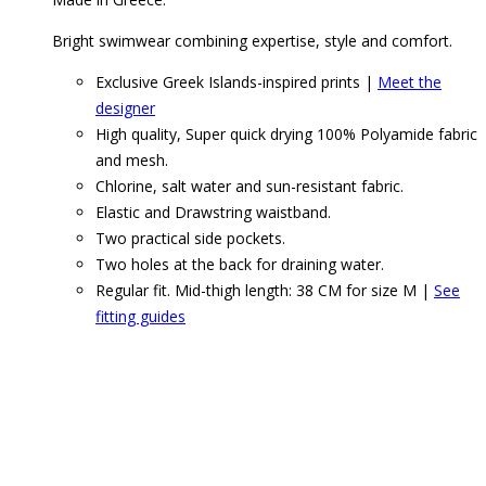
Bright swimwear combining expertise, style and comfort.
Exclusive Greek Islands-inspired prints |
Meet the
designer
High quality, Super quick drying 100% Polyamide fabric
and mesh.
Chlorine, salt water and sun-resistant fabric.
Elastic and Drawstring waistband.
Two practical side pockets.
Two holes at the back for draining water.
Regular fit. Mid-thigh length: 38 CM for size M |
See
fitting guides