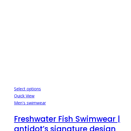
Select options
Quick View
Men's swimwear
Freshwater Fish Swimwear |
antidot’s signature design