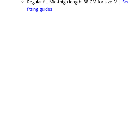
Regular fit. Mid-thigh length: 38 CM for size M |
See
fitting guides