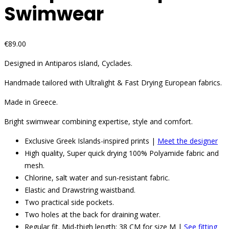
Swimwear
€
89.00
Designed in Antiparos island, Cyclades.
Handmade tailored with Ultralight & Fast Drying European fabrics.
Made in Greece.
Bright swimwear combining expertise, style and comfort.
Exclusive Greek Islands-inspired prints |
Meet the designer
High quality, Super quick drying 100% Polyamide fabric and
mesh.
Chlorine, salt water and sun-resistant fabric.
Elastic and Drawstring waistband.
Two practical side pockets.
Two holes at the back for draining water.
Regular fit. Mid-thigh length: 38 CM for size M |
See fitting