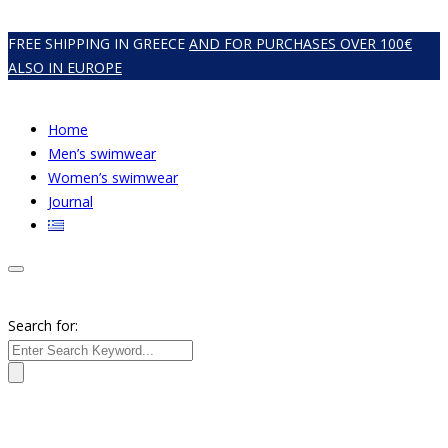
FREE SHIPPING IN GREECE
AND FOR PURCHASES OVER 100€
ALSO IN EUROPE
Home
Men’s swimwear
Women’s swimwear
Journal
Search for: