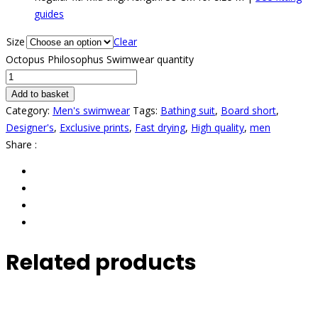
guides
Size
Clear
Octopus Philosophus Swimwear quantity
Add to basket
Category:
Men's swimwear
Tags:
Bathing suit
,
Board short
,
Designer's
,
Exclusive prints
,
Fast drying
,
High quality
,
men
Share :
Related products