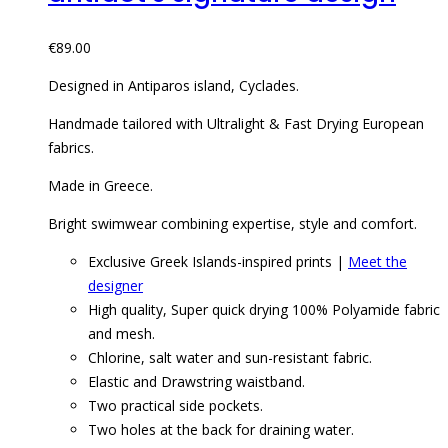
€
89.00
Designed in Antiparos island, Cyclades.
Handmade tailored with Ultralight & Fast Drying European
fabrics.
Made in Greece.
Bright swimwear combining expertise, style and comfort.
Exclusive Greek Islands-inspired prints |
Meet the
designer
High quality, Super quick drying 100% Polyamide fabric
and mesh.
Chlorine, salt water and sun-resistant fabric.
Elastic and Drawstring waistband.
Two practical side pockets.
Two holes at the back for draining water.