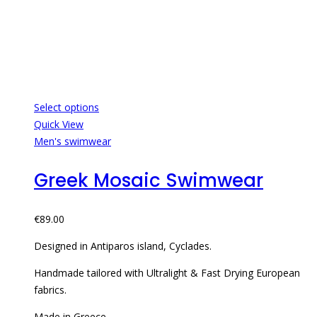
Select options
Quick View
Men's swimwear
Greek Mosaic Swimwear
€
89.00
Designed in Antiparos island, Cyclades.
Handmade tailored with Ultralight & Fast Drying European
fabrics.
Made in Greece.