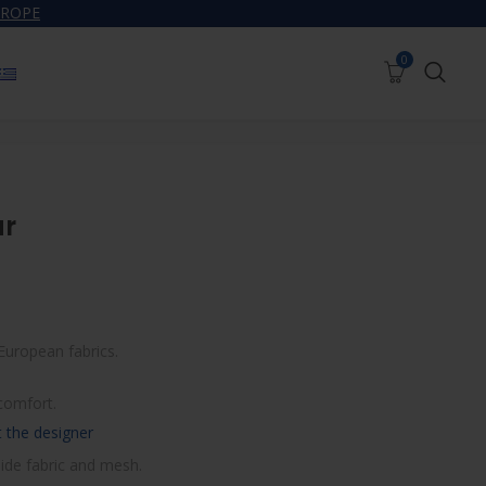
UROPE
0
0
SWIMWEAR
WOMEN’S SWIMWEAR
JOURNAL
ar
European fabrics.
comfort.
 the designer
ide fabric and mesh.