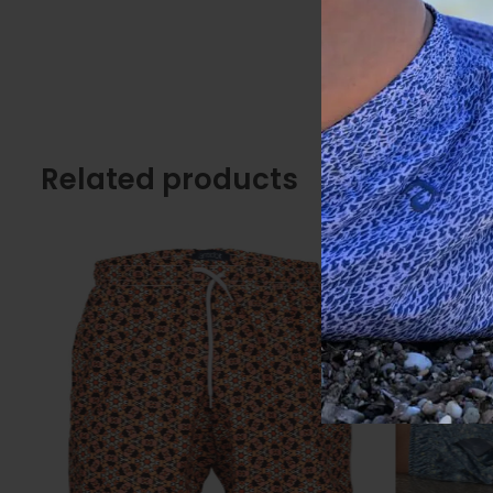
Related products