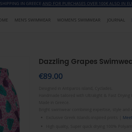
 SHIPPING IN GREECE
AND FOR PURCHASES OVER 100€ ALSO IN E
OME
MEN’S SWIMWEAR
WOMEN’S SWIMWEAR
JOURNAL
HOME
MEN’S 
Dazzling Grapes Swimwe
€
89.00
Designed in Antiparos island, Cyclades.
Handmade tailored with Ultralight & Fast Drying 
Made in Greece.
Bright swimwear combining expertise, style and 
Exclusive Greek Islands-inspired prints |
Meet
High quality, Super quick drying 100% Polyam