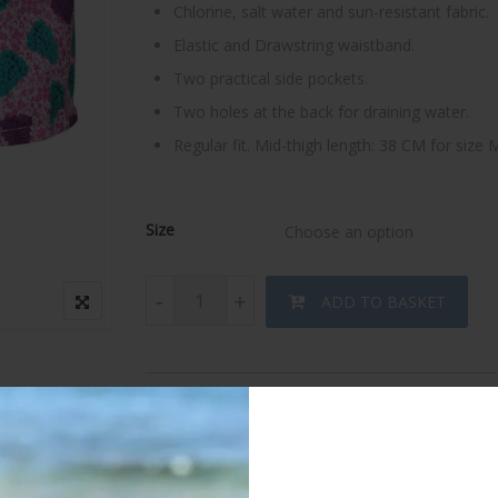
Chlorine, salt water and sun-resistant fabric.
Elastic and Drawstring waistband.
Two practical side pockets.
Two holes at the back for draining water.
Regular fit. Mid-thigh length: 38 CM for size
Size
Choose an option
Dazzling Grapes Swimwear quantity
-
+
ADD TO BASKET
Category:
Men's swimwear
Tags:
Bathing suit
,
Board short
,
Designer's
,