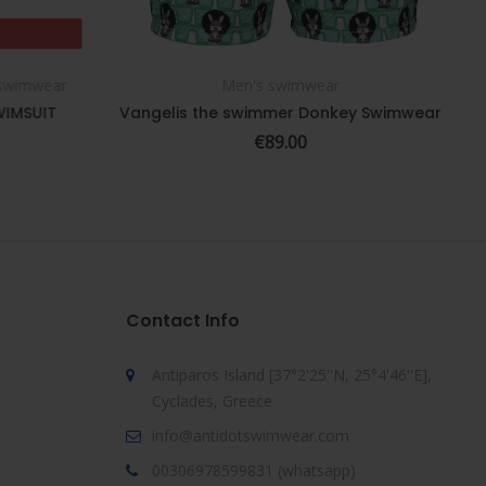
 swimwear
Men's swimwear
SELECT OPTIONS
WIMSUIT
Vangelis the swimmer Donkey Swimwear
€
89.00
Contact Info
Antiparos Island [37°2'25''N, 25°4'46''E],
Cyclades, Greece
info@antidotswimwear.com
00306978599831 (whatsapp)