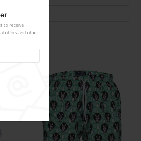
ter
st to receive
al offers and other