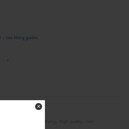
 M |
See fitting guides
×
Exclusive prints
,
Fast drying
,
High quality
,
men