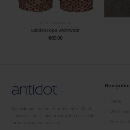
Men's swimwear
SELECT OPTIONS
Kalidoscope Swimwear
€
89.00
Navigatio
Home
Our swimwear is the embodiment of Greek
Men’s Swi
island’s laid back spirit proving you can live in
Women’s 
summer wherever you are.