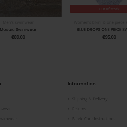
Out of stock
Out of stock
Men's swimwear
Women's bikini & one piece
SELECT OPTIONS
Mosaic Swimwear
BLUE DROPS ONE PIECE S
€
89.00
€
95.00
n
Information
Shipping & Delivery
mwear
Returns
Swimwear
Fabric Care Instructions