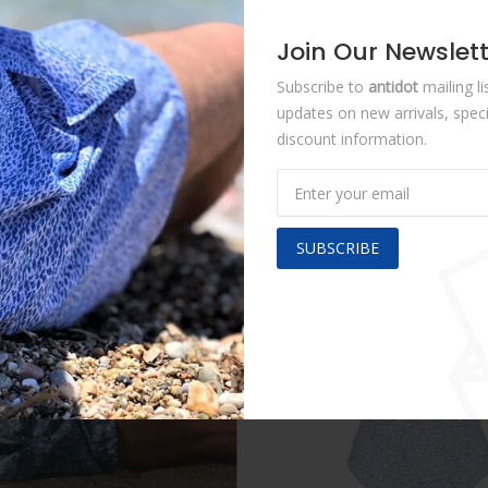
Join Our Newslet
Share :
Subscribe to
antidot
mailing li
updates on new arrivals, speci
discount information.
SUBSCRIBE