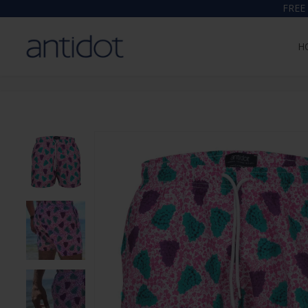
FREE
H