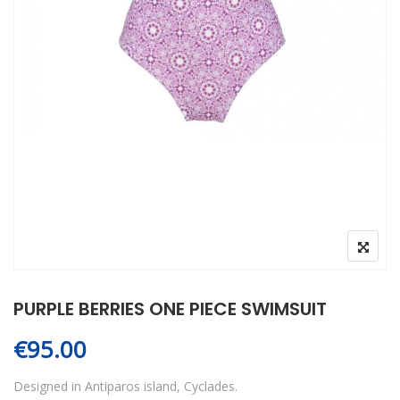
PURPLE BERRIES ONE PIECE SWIMSUIT
€
95.00
Designed in Antiparos island, Cyclades.