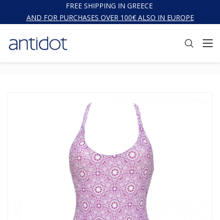
FREE SHIPPING IN GREECE
AND FOR PURCHASES OVER 100€ ALSO IN EUROPE