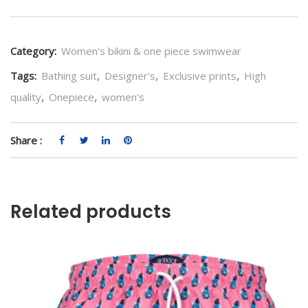
Category:
Women's bikini & one piece swimwear
Tags:
Bathing suit
,
Designer's
,
Exclusive prints
,
High
quality
,
Onepiece
,
women's
Share :
Related products