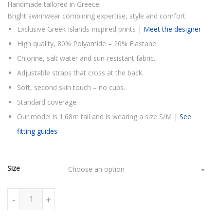
Handmade tailored in Greece.
Bright swimwear combining expertise, style and comfort.
Exclusive Greek Islands-inspired prints |
Meet the designer
High quality, 80% Polyamide – 20% Elastane
Chlorine, salt water and sun-resistant fabric.
Adjustable straps that cross at the back.
Soft, second skin touch – no cups.
Standard coverage.
Our model is 1.68m tall and is wearing a size S/M |
See
fitting guides
Size
Choose an option
PURPLE BERRIES ONE PIECE SWIMSUIT quantity
-
+