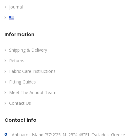
Journal
Information
Shipping & Delivery
Returns
Fabric Care Instructions
Fitting Guides
Meet The Antidot Team
Contact Us
Contact Info
Antiparos Island [37°2'25''N, 25°4'46''E], Cyclades, Greece