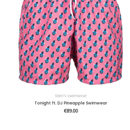
Men's swimwear
SELECT OPTIONS
Tonight ft. DJ Pineapple Swimwear
€
89.00