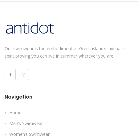
Our swimwear is the embodiment of Greek island’s laid back
spirit proving you can live in summer wherever you are.
Navigation
Home
Men’s Swimwear
Women’s Swimwear