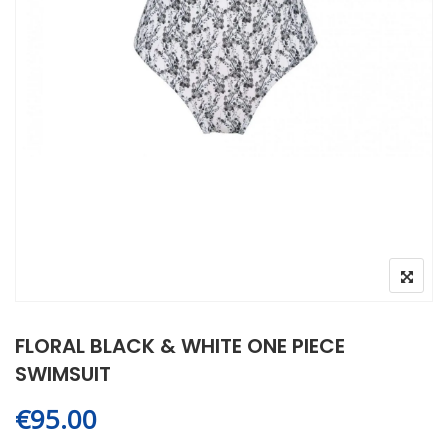
FLORAL BLACK & WHITE ONE PIECE
SWIMSUIT
€
95.00