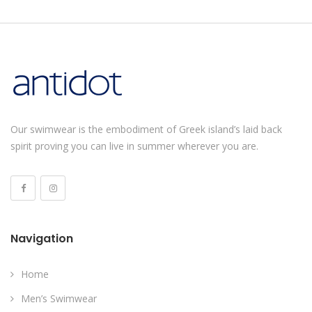
Our swimwear is the embodiment of Greek island’s laid back
spirit proving you can live in summer wherever you are.
Navigation
Home
Men’s Swimwear