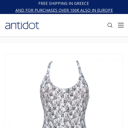
FREE SHIPPING IN GREECE
AND FOR PURCHASES OVER 100€ ALSO IN EUROPE