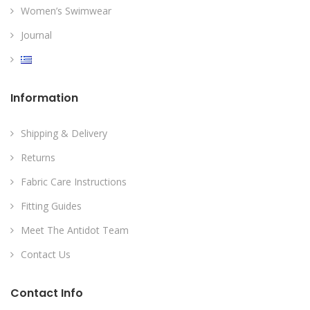
Women’s Swimwear
Journal
Information
Shipping & Delivery
Returns
Fabric Care Instructions
Fitting Guides
Meet The Antidot Team
Contact Us
Contact Info