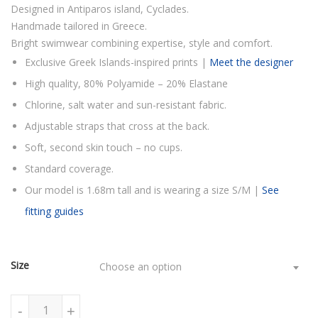
Designed in Antiparos island, Cyclades.
Handmade tailored in Greece.
Bright swimwear combining expertise, style and comfort.
Exclusive Greek Islands-inspired prints |
Meet the designer
High quality, 80% Polyamide – 20% Elastane
Chlorine, salt water and sun-resistant fabric.
Adjustable straps that cross at the back.
Soft, second skin touch – no cups.
Standard coverage.
Our model is 1.68m tall and is wearing a size S/M |
See
fitting guides
Size
Choose an option
FLORAL BLACK & WHITE ONE PIECE SWIMSUIT quantity
-
+