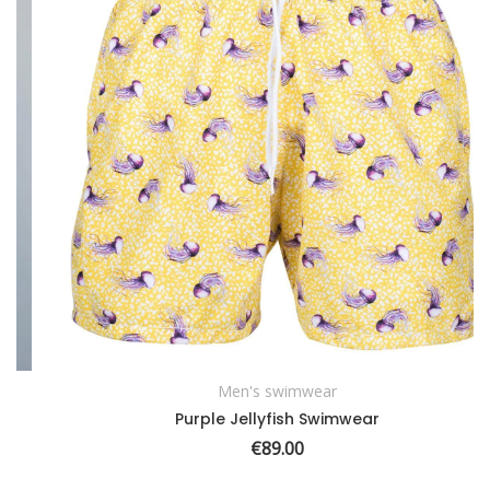
Men's swimwear
SELECT OPTIONS
Purple Jellyfish Swimwear
€
89.00