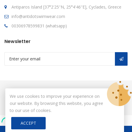
Antiparos Island [37°2'25''N, 25°4'46''E], Cyclades, Greece
info@antidotswimwear.com
00306978599831 (whatsapp)
Newsletter
© Copyright 2026
antidot
All Rights Reserved.
We use cookies to improve your experience on
our website. By browsing this website, you agree
to our use of cookies.
ACCEPT