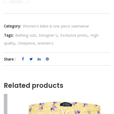
Category:
Women's bikini & one piece swimwear
Tags:
Bathing suit
,
Designer's
,
Exclusive prints
,
High
quality
,
Onepiece
,
women's
Share :
Related products