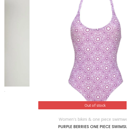
Out of stock
Out of stock
Women's bikini & one piece swimwear
PURPLE BERRIES ONE PIECE SWIMSUIT