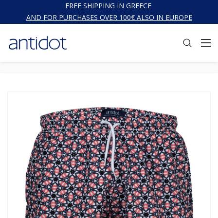
FREE SHIPPING IN GREECE
AND FOR PURCHASES OVER 100€ ALSO IN EUROPE