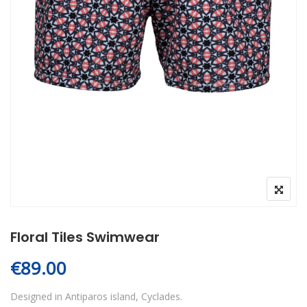
Floral Tiles Swimwear
€
89.00
Designed in Antiparos island, Cyclades.