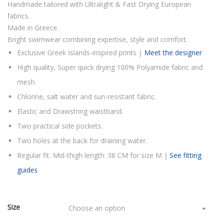
Handmade tailored with Ultralight & Fast Drying European
fabrics.
Made in Greece.
Bright swimwear combining expertise, style and comfort.
Exclusive Greek Islands-inspired prints |
Meet the designer
High quality, Super quick drying 100% Polyamide fabric and
mesh.
Chlorine, salt water and sun-resistant fabric.
Elastic and Drawstring waistband.
Two practical side pockets.
Two holes at the back for draining water.
Regular fit. Mid-thigh length: 38 CM for size M |
See fitting
guides
Size
Choose an option