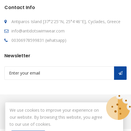
Contact Info
Antiparos Island [37°2'25''N, 25°4'46''E], Cyclades, Greece
info@antidotswimwear.com
00306978599831 (whatsapp)
Newsletter
© Copyright 2026
antidot
All Rights Reserved.
We use cookies to improve your experience on
our website. By browsing this website, you agree
to our use of cookies.