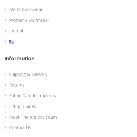
Men’s Swimwear
Women’s Swimwear
Journal
Information
Shipping & Delivery
Returns
Fabric Care Instructions
Fitting Guides
Meet The Antidot Team
Contact Us