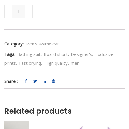
Floral Tiles Swimwear quantity
-
+
Category:
Men's swimwear
Tags:
Bathing suit
,
Board short
,
Designer's
,
Exclusive
prints
,
Fast drying
,
High quality
,
men
Share :
Related products