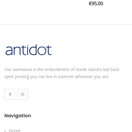
€
95.00
Our swimwear is the embodiment of Greek island’s laid back
spirit proving you can live in summer wherever you are.
Navigation
Home